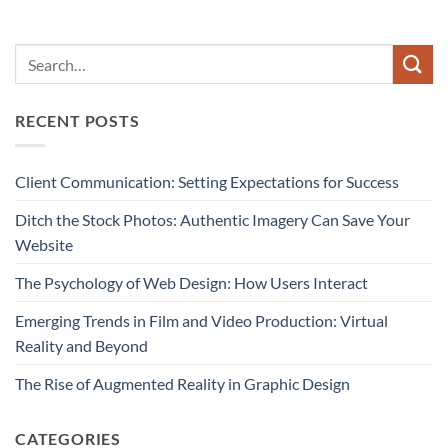
RECENT POSTS
Client Communication: Setting Expectations for Success
Ditch the Stock Photos: Authentic Imagery Can Save Your
Website
The Psychology of Web Design: How Users Interact
Emerging Trends in Film and Video Production: Virtual
Reality and Beyond
The Rise of Augmented Reality in Graphic Design
CATEGORIES