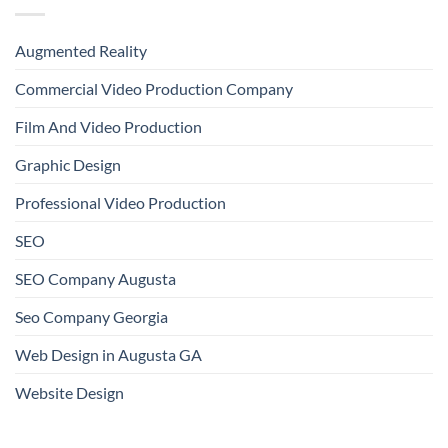
Augmented Reality
Commercial Video Production Company
Film And Video Production
Graphic Design
Professional Video Production
SEO
SEO Company Augusta
Seo Company Georgia
Web Design in Augusta GA
Website Design