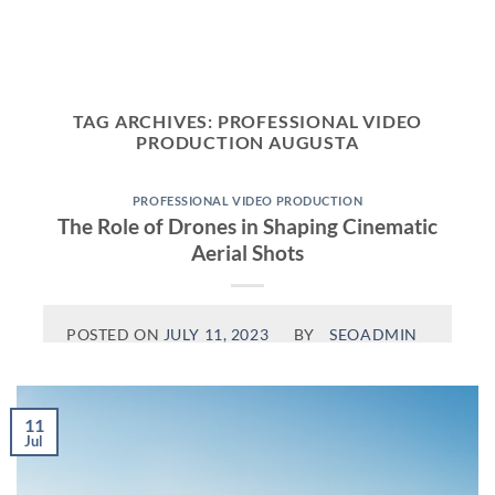
Skip
to
content
TAG ARCHIVES:
PROFESSIONAL VIDEO
PRODUCTION AUGUSTA
PROFESSIONAL VIDEO PRODUCTION
The Role of Drones in Shaping Cinematic
Aerial Shots
POSTED ON
JULY 11, 2023
BY
SEOADMIN
11
Jul