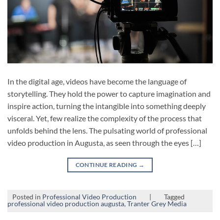
In the digital age, videos have become the language of
storytelling. They hold the power to capture imagination and
inspire action, turning the intangible into something deeply
visceral. Yet, few realize the complexity of the process that
unfolds behind the lens. The pulsating world of professional
video production in Augusta, as seen through the eyes […]
CONTINUE READING
→
Posted in
Professional Video Production
|
Tagged
professional video production augusta
,
Tranter Grey Media