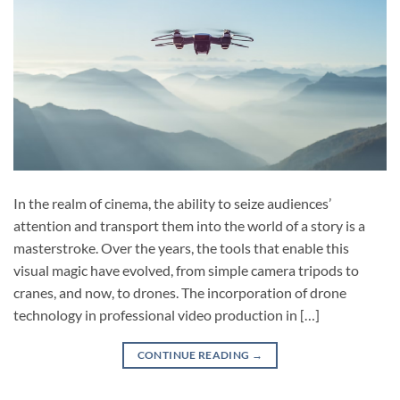
In the realm of cinema, the ability to seize audiences’
attention and transport them into the world of a story is a
masterstroke. Over the years, the tools that enable this
visual magic have evolved, from simple camera tripods to
cranes, and now, to drones. The incorporation of drone
technology in professional video production in […]
CONTINUE READING
→