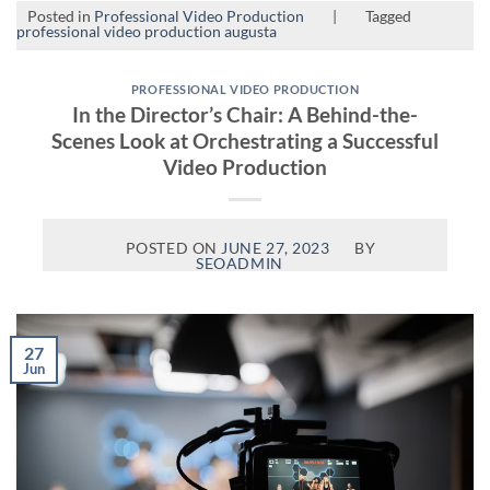
Posted in
Professional Video Production
|
Tagged
professional video production augusta
PROFESSIONAL VIDEO PRODUCTION
In the Director’s Chair: A Behind-the-
Scenes Look at Orchestrating a Successful
Video Production
POSTED ON
JUNE 27, 2023
BY
SEOADMIN
27
Jun