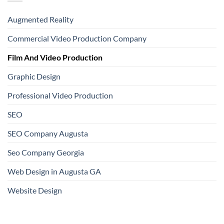
Augmented Reality
Commercial Video Production Company
Film And Video Production
Graphic Design
Professional Video Production
SEO
SEO Company Augusta
Seo Company Georgia
Web Design in Augusta GA
Website Design