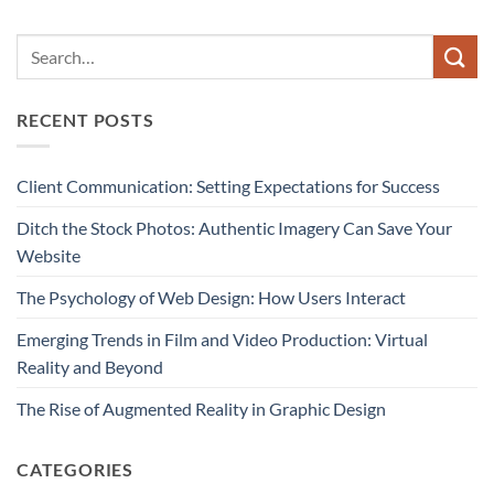
RECENT POSTS
Client Communication: Setting Expectations for Success
Ditch the Stock Photos: Authentic Imagery Can Save Your
Website
The Psychology of Web Design: How Users Interact
Emerging Trends in Film and Video Production: Virtual
Reality and Beyond
The Rise of Augmented Reality in Graphic Design
CATEGORIES