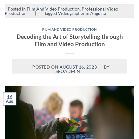
Posted in
Film And Video Production
,
Professional Video
Production
|
Tagged
Videographer in Augusta
FILM AND VIDEO PRODUCTION
Decoding the Art of Storytelling through
Film and Video Production
POSTED ON
AUGUST 16, 2023
BY
SEOADMIN
16
Aug