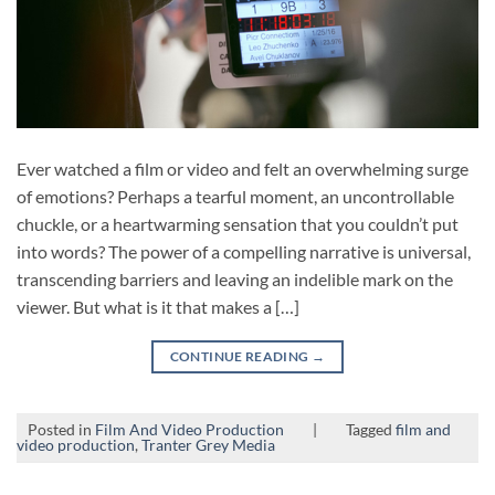
Ever watched a film or video and felt an overwhelming surge
of emotions? Perhaps a tearful moment, an uncontrollable
chuckle, or a heartwarming sensation that you couldn’t put
into words? The power of a compelling narrative is universal,
transcending barriers and leaving an indelible mark on the
viewer. But what is it that makes a […]
CONTINUE READING
→
Posted in
Film And Video Production
|
Tagged
film and
video production
,
Tranter Grey Media