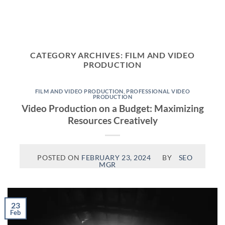
Skip
to
content
CATEGORY ARCHIVES:
FILM AND VIDEO
PRODUCTION
FILM AND VIDEO PRODUCTION
,
PROFESSIONAL VIDEO
PRODUCTION
Video Production on a Budget: Maximizing
Resources Creatively
POSTED ON
FEBRUARY 23, 2024
BY
SEO
MGR
23
Feb