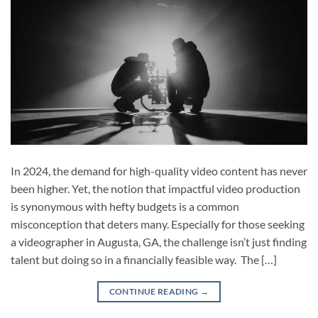
In 2024, the demand for high-quality video content has never
been higher. Yet, the notion that impactful video production
is synonymous with hefty budgets is a common
misconception that deters many. Especially for those seeking
a videographer in Augusta, GA, the challenge isn’t just finding
talent but doing so in a financially feasible way. The […]
CONTINUE READING
→